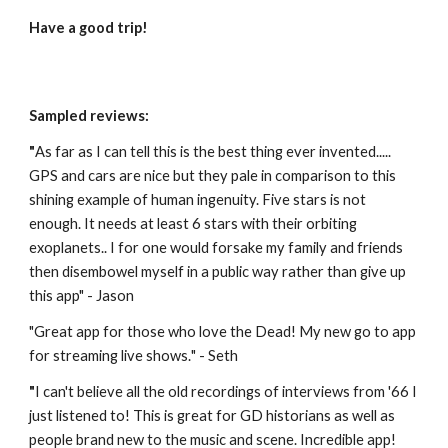
Have a good trip!
Sampled reviews:
"
As far as I can tell this is the best thing ever invented..... 
GPS and cars are nice but they pale in comparison to this 
shining example of human ingenuity. Five stars is not 
enough. It needs at least 6 stars with their orbiting 
exoplanets.. I for one would forsake my family and friends 
then disembowel myself in a public way rather than give up 
this app" - Jason
"
Great app for those who love the Dead! My new go to app 
for streaming live shows.
" - Seth
"
I can't believe all the old recordings of interviews from '66 I 
just listened to! This is great for GD historians as well as 
people brand new to the music and scene. Incredible app! 