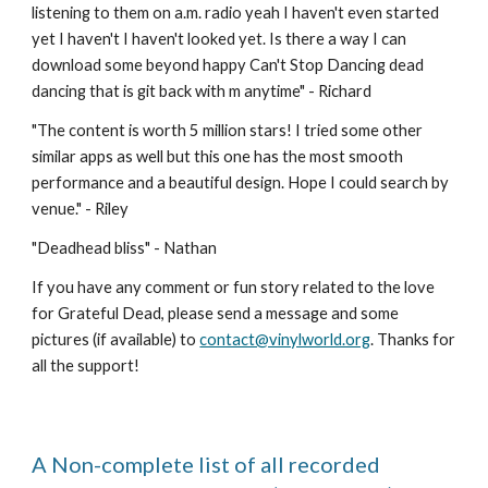
listening to them on a.m. radio yeah I haven't even started 
yet I haven't I haven't looked yet. Is there a way I can 
download some beyond happy Can't Stop Dancing dead 
dancing that is git back with m anytime" - Richard
"
The content is worth 5 million stars! I tried some other 
similar apps as well but this one has the most smooth 
performance and a beautiful design. Hope I could search by 
venue." - Riley
"
Deadhead bliss
" - 
Nathan
If you have any comment or fun story related to the love 
for Grateful Dead, please send a message and some 
pictures (if available) to 
contact@vinylworld.org
. Thanks for 
all the support!
A Non-complete list of all recorded 