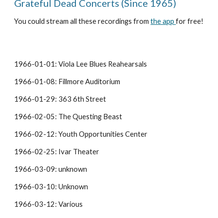
Grateful Dead Concerts (Since 1965)
You could stream all these recordings from 
the app 
for free!
1966-01-01: Viola Lee Blues Reahearsals
1966-01-08: Fillmore Auditorium
1966-01-29: 363 6th Street
1966-02-05: The Questing Beast
1966-02-12: Youth Opportunities Center
1966-02-25: Ivar Theater
1966-03-09: unknown
1966-03-10: Unknown
1966-03-12: Various