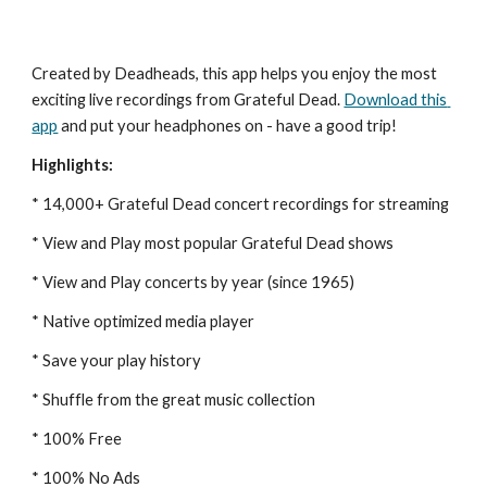
Created by Deadheads, this app helps you enjoy the most 
exciting live recordings from Grateful Dead.
Download this 
app
 and put your headphones on - have a good trip!
Highlights:
* 14,000+ Grateful Dead concert recordings for streaming
* View and Play most popular Grateful Dead shows
* View and Play concerts by year (since 1965)
* Native optimized media player
* Save your play history
* Shuffle from the great music collection
* 100% Free
* 100% No Ads