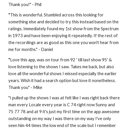
Thank you!" - Phil
"
This is wonderful. Stumbled across this looking for 
something else and decided to try this instead based on the 
ratings. Immediately found my 1st show from the Spectrum 
in 1973 and have been enjoying it repeatedly. If the rest of 
the recordings are as good as this one you won't hear from 
me for months." - Daniel
"
Love this app, was on tour from 92 ' till last show 95' & 
love listening to the shows I saw. Takes me back, but also 
love all the wonderful shows I missed especially the earlier 
years. Wish it had a search option but love it nonetheless. 
Thank you" - 
Mike
"
I pulled up the shows I was at felt like I was right back there 
man every Locale every year is C 74 right now Sunny and 
75 77 78 and at 9 it's just my first time on the app awesome 
outstanding on my way I was there on my way I've only 
seen him 44 times the low end of the scale but I remember 