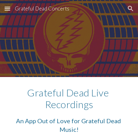
Grateful Dead Concerts
Skip to main content
Skip to navigation
Grateful Dead Live 
Recordings
An App Out of Love for Grateful Dead 
Music!