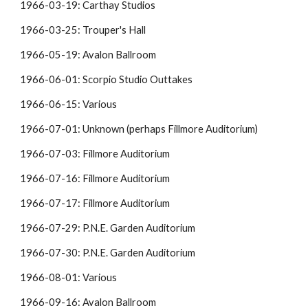
1966-03-19: Carthay Studios
1966-03-25: Trouper's Hall
1966-05-19: Avalon Ballroom
1966-06-01: Scorpio Studio Outtakes
1966-06-15: Various
1966-07-01: Unknown (perhaps Fillmore Auditorium)
1966-07-03: Fillmore Auditorium
1966-07-16: Fillmore Auditorium
1966-07-17: Fillmore Auditorium
1966-07-29: P.N.E. Garden Auditorium
1966-07-30: P.N.E. Garden Auditorium
1966-08-01: Various
1966-09-16: Avalon Ballroom