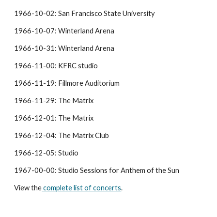
1966-10-02: San Francisco State University
1966-10-07: Winterland Arena
1966-10-31: Winterland Arena
1966-11-00: KFRC studio
1966-11-19: Fillmore Auditorium
1966-11-29: The Matrix
1966-12-01: The Matrix
1966-12-04: The Matrix Club
1966-12-05: Studio
1967-00-00: Studio Sessions for Anthem of the Sun
View the
 complete list of concerts
.