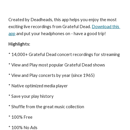
Created by Deadheads, this app helps you enjoy the most 
exciting live recordings from Grateful Dead.
Download this 
app
 and put your headphones on - have a good trip!
Highlights:
* 14,000+ Grateful Dead concert recordings for streaming
* View and Play most popular Grateful Dead shows
* View and Play concerts by year (since 1965)
* Native optimized media player
* Save your play history
* Shuffle from the great music collection
* 100% Free
* 100% No Ads