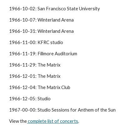
1966-10-02: San Francisco State University
1966-10-07: Winterland Arena
1966-10-31: Winterland Arena
1966-11-00: KFRC studio
1966-11-19: Fillmore Auditorium
1966-11-29: The Matrix
1966-12-01: The Matrix
1966-12-04: The Matrix Club
1966-12-05: Studio
1967-00-00: Studio Sessions for Anthem of the Sun
View the
 complete list of concerts
.