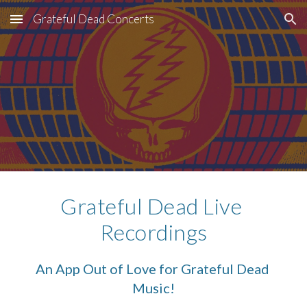
Grateful Dead Concerts
Skip to main content
Skip to navigation
Grateful Dead Live 
Recordings
An App Out of Love for Grateful Dead 
Music!