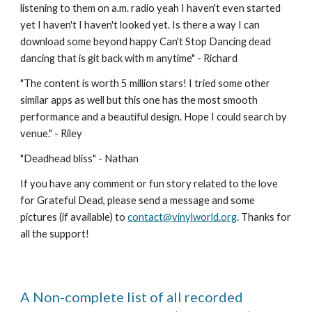
listening to them on a.m. radio yeah I haven't even started 
yet I haven't I haven't looked yet. Is there a way I can 
download some beyond happy Can't Stop Dancing dead 
dancing that is git back with m anytime" - Richard
"
The content is worth 5 million stars! I tried some other 
similar apps as well but this one has the most smooth 
performance and a beautiful design. Hope I could search by 
venue." - Riley
"
Deadhead bliss
" - 
Nathan
If you have any comment or fun story related to the love 
for Grateful Dead, please send a message and some 
pictures (if available) to 
contact@vinylworld.org
. Thanks for 
all the support!
A Non-complete list of all recorded 