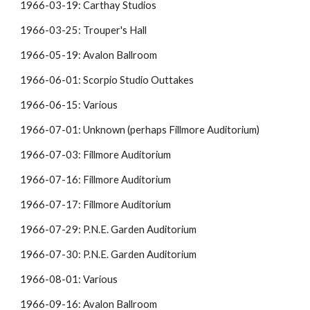
1966-03-19: Carthay Studios
1966-03-25: Trouper's Hall
1966-05-19: Avalon Ballroom
1966-06-01: Scorpio Studio Outtakes
1966-06-15: Various
1966-07-01: Unknown (perhaps Fillmore Auditorium)
1966-07-03: Fillmore Auditorium
1966-07-16: Fillmore Auditorium
1966-07-17: Fillmore Auditorium
1966-07-29: P.N.E. Garden Auditorium
1966-07-30: P.N.E. Garden Auditorium
1966-08-01: Various
1966-09-16: Avalon Ballroom