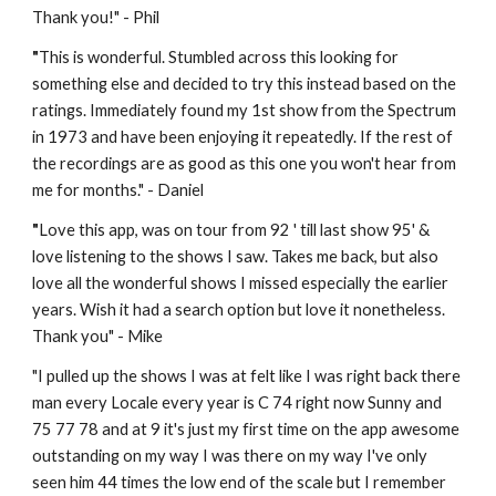
Thank you!" - Phil
"
This is wonderful. Stumbled across this looking for 
something else and decided to try this instead based on the 
ratings. Immediately found my 1st show from the Spectrum 
in 1973 and have been enjoying it repeatedly. If the rest of 
the recordings are as good as this one you won't hear from 
me for months." - Daniel
"
Love this app, was on tour from 92 ' till last show 95' & 
love listening to the shows I saw. Takes me back, but also 
love all the wonderful shows I missed especially the earlier 
years. Wish it had a search option but love it nonetheless. 
Thank you" - 
Mike
"
I pulled up the shows I was at felt like I was right back there 
man every Locale every year is C 74 right now Sunny and 
75 77 78 and at 9 it's just my first time on the app awesome 
outstanding on my way I was there on my way I've only 
seen him 44 times the low end of the scale but I remember 