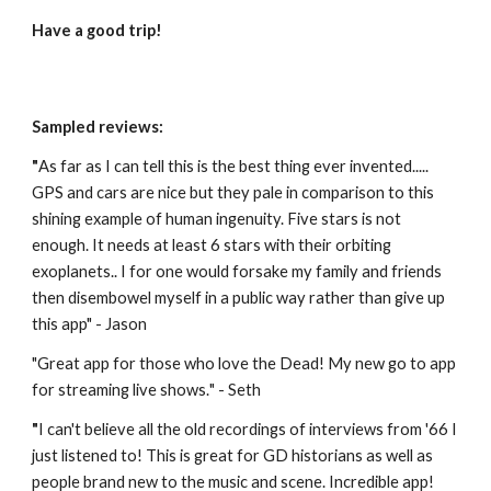
Have a good trip!
Sampled reviews:
"
As far as I can tell this is the best thing ever invented..... 
GPS and cars are nice but they pale in comparison to this 
shining example of human ingenuity. Five stars is not 
enough. It needs at least 6 stars with their orbiting 
exoplanets.. I for one would forsake my family and friends 
then disembowel myself in a public way rather than give up 
this app" - Jason
"
Great app for those who love the Dead! My new go to app 
for streaming live shows.
" - Seth
"
I can't believe all the old recordings of interviews from '66 I 
just listened to! This is great for GD historians as well as 
people brand new to the music and scene. Incredible app! 