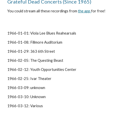
Grateful Dead Concerts (Since 1965)
You could stream all these recordings from 
the app 
for free!
1966-01-01: Viola Lee Blues Reahearsals
1966-01-08: Fillmore Auditorium
1966-01-29: 363 6th Street
1966-02-05: The Questing Beast
1966-02-12: Youth Opportunities Center
1966-02-25: Ivar Theater
1966-03-09: unknown
1966-03-10: Unknown
1966-03-12: Various